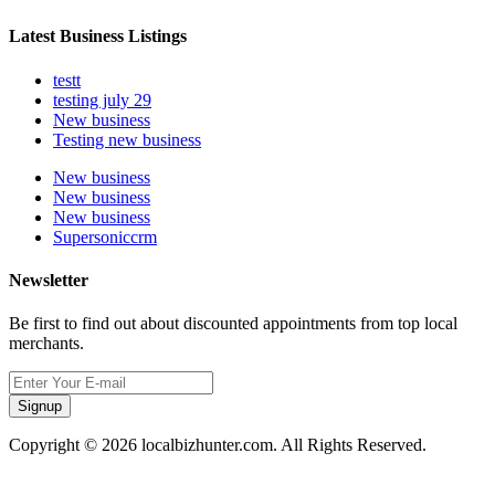
Latest Business Listings
testt
testing july 29
New business
Testing new business
New business
New business
New business
Supersoniccrm
Newsletter
Be first to find out about discounted appointments from top local
merchants.
Signup
Copyright © 2026 localbizhunter.com. All Rights Reserved.