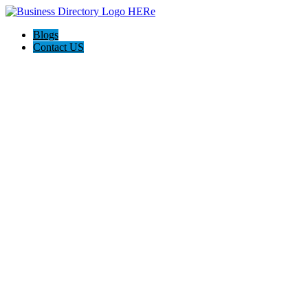
Blogs
Contact US