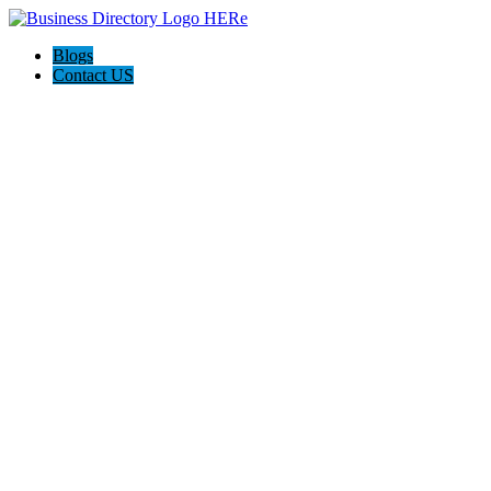
Blogs
Contact US