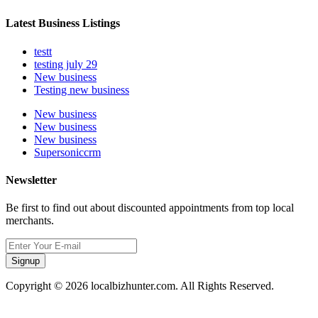
Latest Business Listings
testt
testing july 29
New business
Testing new business
New business
New business
New business
Supersoniccrm
Newsletter
Be first to find out about discounted appointments from top local
merchants.
Signup
Copyright © 2026 localbizhunter.com. All Rights Reserved.