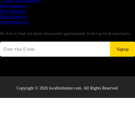
Testing new business
New business
New business
New business
Supersoniccrm
Newsletter
Be first to find out about discounted appointments from top local merchants.
Signup
Copyright © 2026 localbizhunter.com. All Rights Reserved.