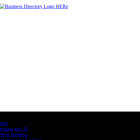
Latest Business Listings
testt
testing july 29
New business