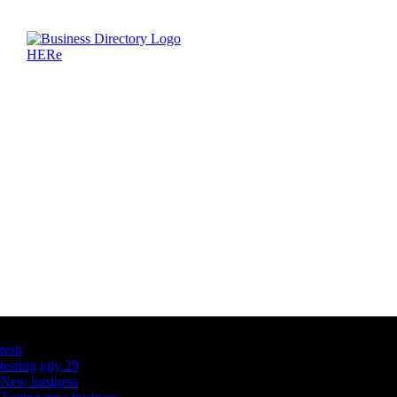
Latest Business Listings
testt
testing july 29
New business