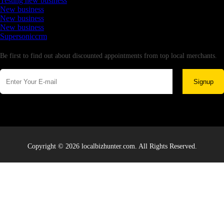
Testing new business
New business
New business
New business
Supersoniccrm
Newsletter
Be first to find out about discounted appointments from top local merchants.
Signup
Copyright © 2026 localbizhunter.com. All Rights Reserved.