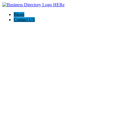
Blogs
Contact US