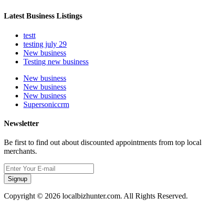
Latest Business Listings
testt
testing july 29
New business
Testing new business
New business
New business
New business
Supersoniccrm
Newsletter
Be first to find out about discounted appointments from top local
merchants.
Signup
Copyright © 2026 localbizhunter.com. All Rights Reserved.