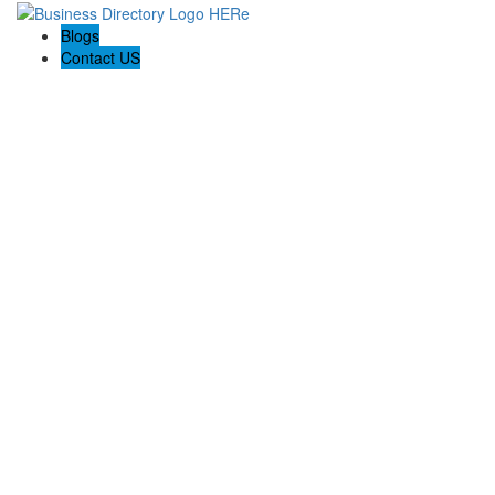
Blogs
Contact US