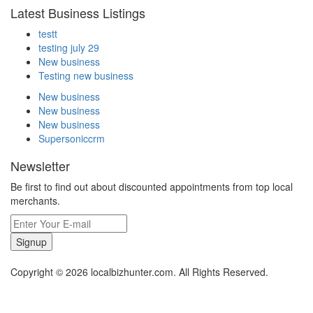
Latest Business Listings
testt
testing july 29
New business
Testing new business
New business
New business
New business
Supersoniccrm
Newsletter
Be first to find out about discounted appointments from top local
merchants.
Signup
Copyright © 2026 localbizhunter.com. All Rights Reserved.