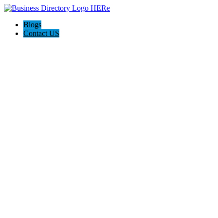
Blogs
Contact US