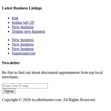
Latest Business Listings
testt
testing july 29
New business
Testing new business
New business
New business
New business
Supersoniccrm
Newsletter
Be first to find out about discounted appointments from top local
merchants.
Signup
Copyright © 2026 localbizhunter.com. All Rights Reserved.