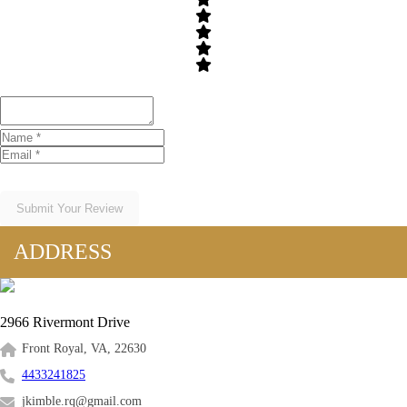
Submit Your Review
ADDRESS
2966 Rivermont Drive
Front Royal, VA, 22630
4433241825
jkimble.rq@gmail.com