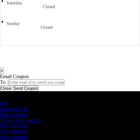
Saturday
Closed
Sunday
Closed
×
Email Coupon
To.
Close
Send Coupon
Latest Business Listings
testt
testing july 29
New business
Testing new business
New business
New business
New business