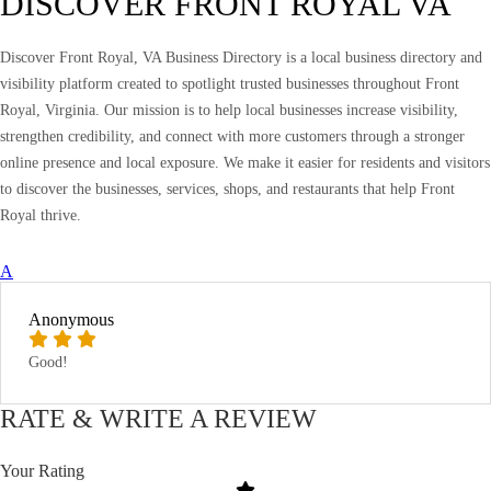
DISCOVER FRONT ROYAL VA
Discover Front Royal, VA Business Directory is a local business directory and
visibility platform created to spotlight trusted businesses throughout Front
Royal, Virginia. Our mission is to help local businesses increase visibility,
strengthen credibility, and connect with more customers through a stronger
online presence and local exposure. We make it easier for residents and visitors
to discover the businesses, services, shops, and restaurants that help Front
Royal thrive.
A
Anonymous
Good!
RATE & WRITE A REVIEW
Your Rating