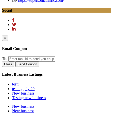
https://supersonictraffic.com/
Social
×
Email Coupon
To.
Close
Send Coupon
Latest Business Listings
testt
testing july 29
New business
Testing new business
New business
New business