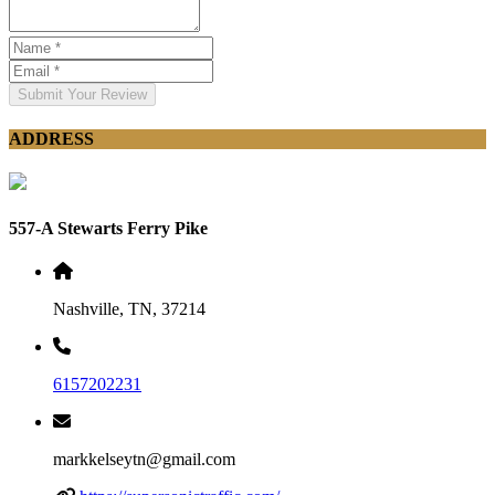
Submit Your Review
ADDRESS
557-A Stewarts Ferry Pike
Nashville, TN, 37214
6157202231
markkelseytn@gmail.com