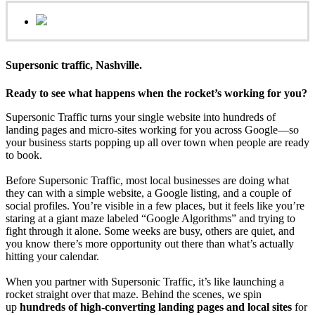
Supersonic traffic, Nashville.
Ready to see what happens when the rocket’s working for you?
Supersonic Traffic turns your single website into hundreds of
landing pages and micro‑sites working for you across Google—so
your business starts popping up all over town when people are ready
to book.
Before Supersonic Traffic, most local businesses are doing what
they can with a simple website, a Google listing, and a couple of
social profiles. You’re visible in a few places, but it feels like you’re
staring at a giant maze labeled “Google Algorithms” and trying to
fight through it alone. Some weeks are busy, others are quiet, and
you know there’s more opportunity out there than what’s actually
hitting your calendar.
When you partner with Supersonic Traffic, it’s like launching a
rocket straight over that maze. Behind the scenes, we spin
up
hundreds of high‑converting landing pages and local sites
for