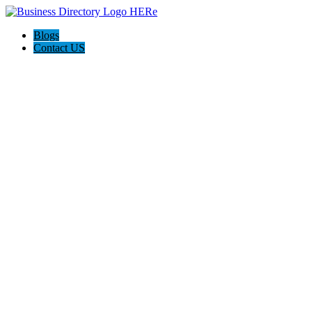
Blogs
Contact US
Supersonic traffic, Nashville.