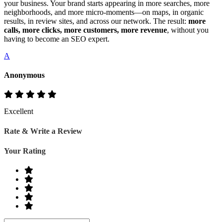
your business. Your brand starts appearing in more searches, more
neighborhoods, and more micro‑moments—on maps, in organic
results, in review sites, and across our network. The result:
more
calls, more clicks, more customers, more revenue
, without you
having to become an SEO expert.
A
Anonymous
Excellent
Rate & Write a Review
Your Rating