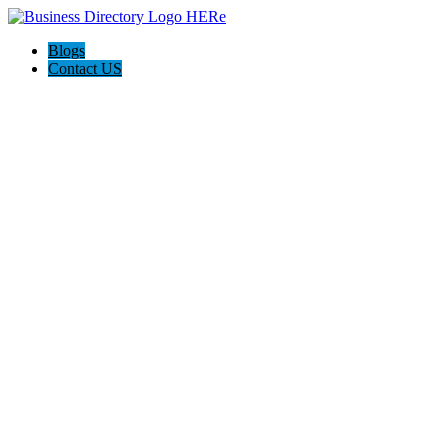
Blogs
Contact US