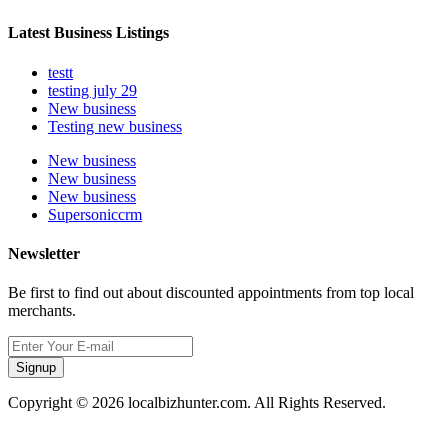
Latest Business Listings
testt
testing july 29
New business
Testing new business
New business
New business
New business
Supersoniccrm
Newsletter
Be first to find out about discounted appointments from top local
merchants.
Signup
Copyright © 2026 localbizhunter.com. All Rights Reserved.