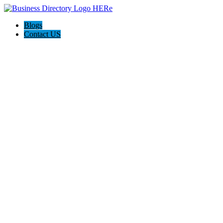
Blogs
Contact US