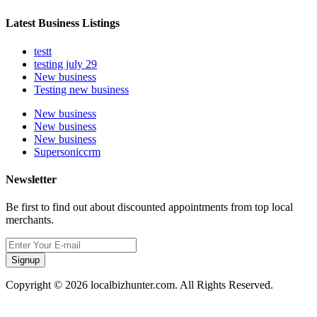
Latest Business Listings
testt
testing july 29
New business
Testing new business
New business
New business
New business
Supersoniccrm
Newsletter
Be first to find out about discounted appointments from top local
merchants.
Signup
Copyright © 2026 localbizhunter.com. All Rights Reserved.