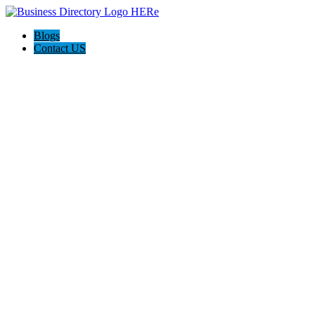
Blogs
Contact US