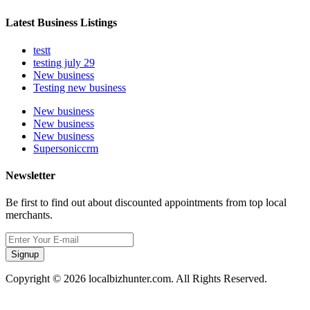
Latest Business Listings
testt
testing july 29
New business
Testing new business
New business
New business
New business
Supersoniccrm
Newsletter
Be first to find out about discounted appointments from top local
merchants.
Signup
Copyright © 2026 localbizhunter.com. All Rights Reserved.