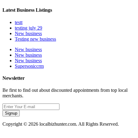
Latest Business Listings
testt
testing july 29
New business
Testing new business
New business
New business
New business
Supersoniccrm
Newsletter
Be first to find out about discounted appointments from top local
merchants.
Signup
Copyright © 2026 localbizhunter.com. All Rights Reserved.