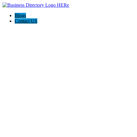
Blogs
Contact US