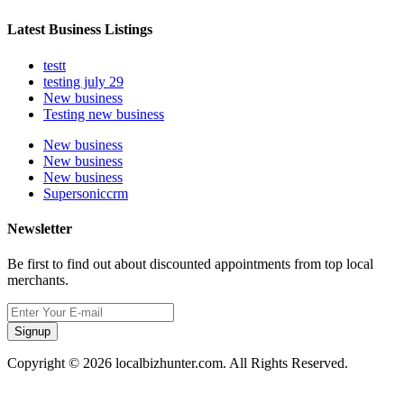
Latest Business Listings
testt
testing july 29
New business
Testing new business
New business
New business
New business
Supersoniccrm
Newsletter
Be first to find out about discounted appointments from top local
merchants.
Signup
Copyright © 2026 localbizhunter.com. All Rights Reserved.