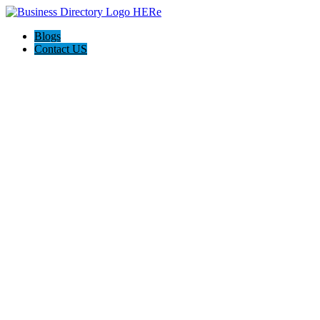
Blogs
Contact US